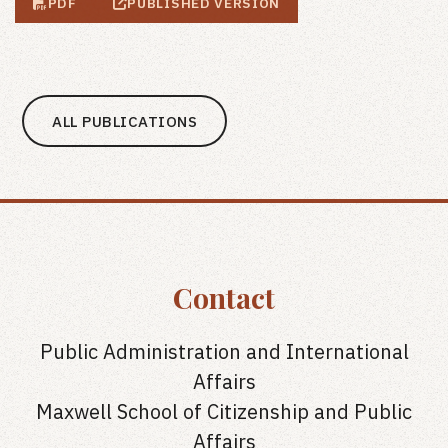
PDF
PUBLISHED VERSION
ALL PUBLICATIONS
Contact
Public Administration and International
Affairs
Maxwell School of Citizenship and Public
Affairs