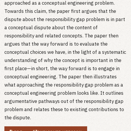
approached as a conceptual engineering problem.
Towards this claim, the paper first argues that the
dispute about the responsibility gap problem is in part
a conceptual dispute about the content of
responsibility and related concepts. The paper then
argues that the way forward is to evaluate the
conceptual choices we have, in the light of a systematic
understanding of why the concept is important in the
first place—in short, the way forward is to engage in
conceptual engineering. The paper then illustrates
what approaching the responsibility gap problem as a
conceptual engineering problem looks like. It outlines
argumentative pathways out of the responsibility gap
problem and relates these to existing contributions to
the dispute.