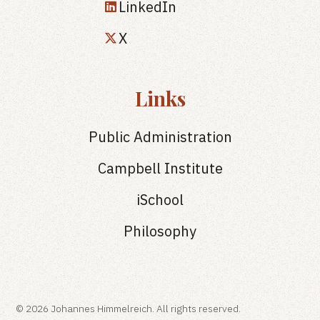
LinkedIn
X
Links
Public Administration
Campbell Institute
iSchool
Philosophy
© 2026 Johannes Himmelreich. All rights reserved.