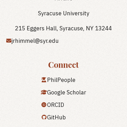
Syracuse University
215 Eggers Hall, Syracuse, NY 13244
jrhimmel@syr.edu
Connect
PhilPeople
Google Scholar
ORCID
GitHub