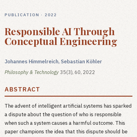
PUBLICATION · 2022
Responsible AI Through
Conceptual Engineering
Johannes Himmelreich, Sebastian Köhler
Philosophy & Technology
35(3), 60, 2022
ABSTRACT
The advent of intelligent artificial systems has sparked
a dispute about the question of who is responsible
when such a system causes a harmful outcome. This
paper champions the idea that this dispute should be