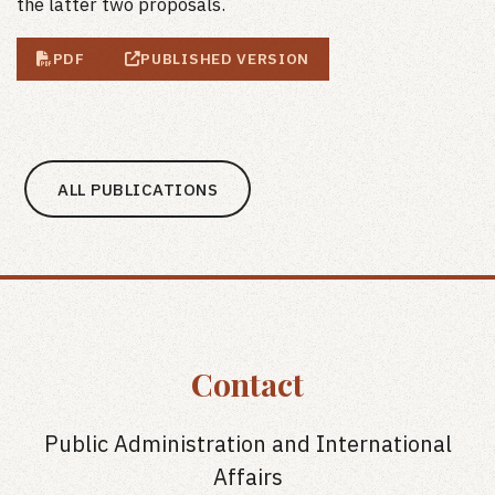
the latter two proposals.
PDF
PUBLISHED VERSION
ALL PUBLICATIONS
Contact
Public Administration and International
Affairs