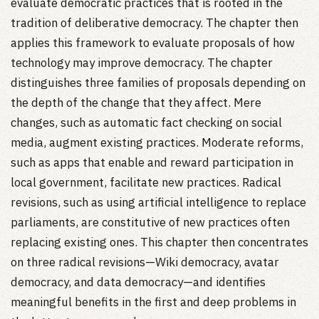
evaluate democratic practices that is rooted in the
tradition of deliberative democracy. The chapter then
applies this framework to evaluate proposals of how
technology may improve democracy. The chapter
distinguishes three families of proposals depending on
the depth of the change that they affect. Mere
changes, such as automatic fact checking on social
media, augment existing practices. Moderate reforms,
such as apps that enable and reward participation in
local government, facilitate new practices. Radical
revisions, such as using artificial intelligence to replace
parliaments, are constitutive of new practices often
replacing existing ones. This chapter then concentrates
on three radical revisions—Wiki democracy, avatar
democracy, and data democracy—and identifies
meaningful benefits in the first and deep problems in