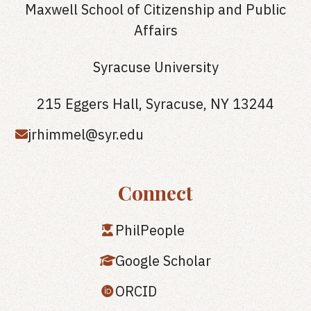
Maxwell School of Citizenship and Public
Affairs
Syracuse University
215 Eggers Hall, Syracuse, NY 13244
jrhimmel@syr.edu
Connect
PhilPeople
Google Scholar
ORCID