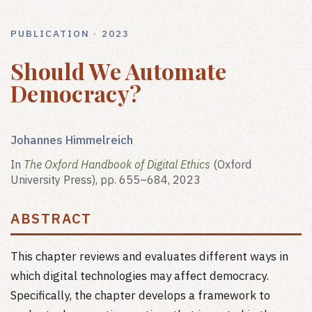
PUBLICATION · 2023
Should We Automate
Democracy?
Johannes Himmelreich
In
The Oxford Handbook of Digital Ethics
(Oxford
University Press), pp. 655–684, 2023
ABSTRACT
This chapter reviews and evaluates different ways in
which digital technologies may affect democracy.
Specifically, the chapter develops a framework to