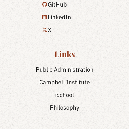
GitHub
LinkedIn
X
Links
Public Administration
Campbell Institute
iSchool
Philosophy