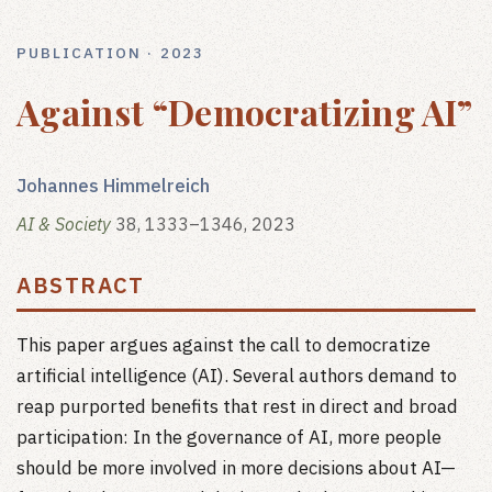
PUBLICATION · 2023
Against “Democratizing AI”
Johannes Himmelreich
AI & Society
38, 1333–1346, 2023
ABSTRACT
This paper argues against the call to democratize
artificial intelligence (AI). Several authors demand to
reap purported benefits that rest in direct and broad
participation: In the governance of AI, more people
should be more involved in more decisions about AI—