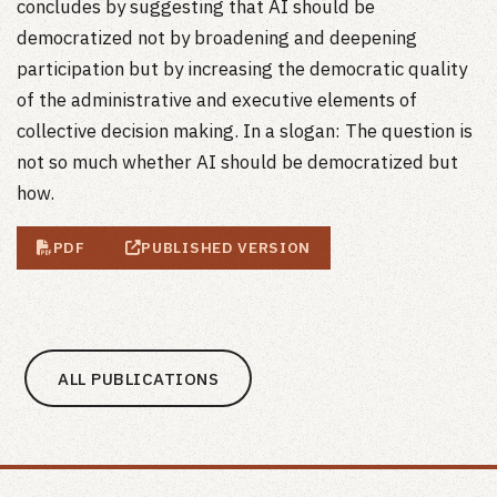
concludes by suggesting that AI should be
democratized not by broadening and deepening
participation but by increasing the democratic quality
of the administrative and executive elements of
collective decision making. In a slogan: The question is
not so much whether AI should be democratized but
how.
PDF
PUBLISHED VERSION
ALL PUBLICATIONS