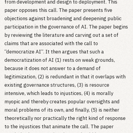
from development and design to deployment. This
paper opposes this call. The paper presents five
objections against broadening and deepening public
participation in the governance of AI. The paper begins
by reviewing the literature and carving out a set of
claims that are associated with the call to
“democratize AI”. It then argues that such a
democratization of AI (1) rests on weak grounds,
because it does not answer to a demand of
legitimization, (2) is redundant in that it overlaps with
existing governance structures, (3) is resource
intensive, which leads to injustices, (4) is morally
myopic and thereby creates popular oversights and
moral problems of its own, and finally, (5) is neither
theoretically nor practically the right kind of response
to the injustices that animate the call. The paper