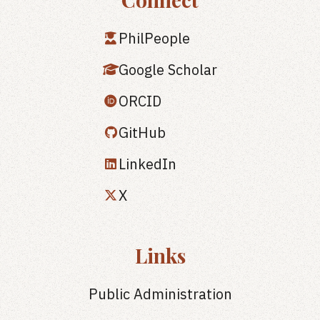
PhilPeople
Google Scholar
ORCID
GitHub
LinkedIn
X
Links
Public Administration