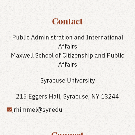
Contact
Public Administration and International
Affairs
Maxwell School of Citizenship and Public
Affairs
Syracuse University
215 Eggers Hall, Syracuse, NY 13244
jrhimmel@syr.edu
Connect