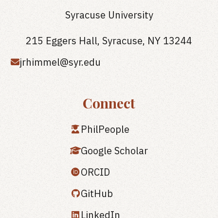
Syracuse University
215 Eggers Hall, Syracuse, NY 13244
jrhimmel@syr.edu
Connect
PhilPeople
Google Scholar
ORCID
GitHub
LinkedIn