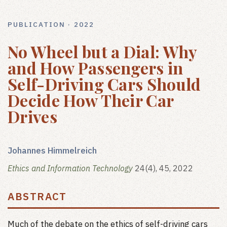
PUBLICATION · 2022
No Wheel but a Dial: Why
and How Passengers in
Self-Driving Cars Should
Decide How Their Car
Drives
Johannes Himmelreich
Ethics and Information Technology
24(4), 45, 2022
ABSTRACT
Much of the debate on the ethics of self-driving cars