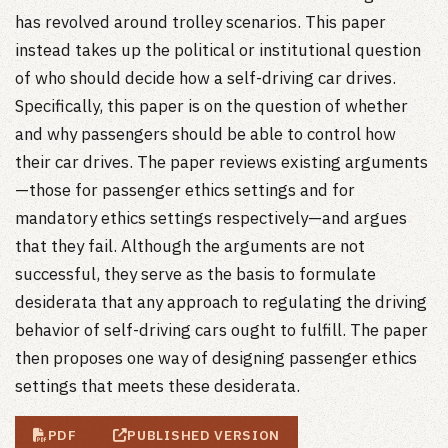
has revolved around trolley scenarios. This paper
instead takes up the political or institutional question
of who should decide how a self-driving car drives.
Specifically, this paper is on the question of whether
and why passengers should be able to control how
their car drives. The paper reviews existing arguments
—those for passenger ethics settings and for
mandatory ethics settings respectively—and argues
that they fail. Although the arguments are not
successful, they serve as the basis to formulate
desiderata that any approach to regulating the driving
behavior of self-driving cars ought to fulfill. The paper
then proposes one way of designing passenger ethics
settings that meets these desiderata.
PDF
PUBLISHED VERSION