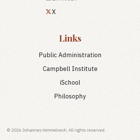
X
Links
Public Administration
Campbell Institute
iSchool
Philosophy
© 2026 Johannes Himmelreich. All rights reserved.