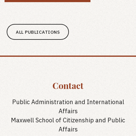
ALL PUBLICATIONS
Contact
Public Administration and International
Affairs
Maxwell School of Citizenship and Public
Affairs