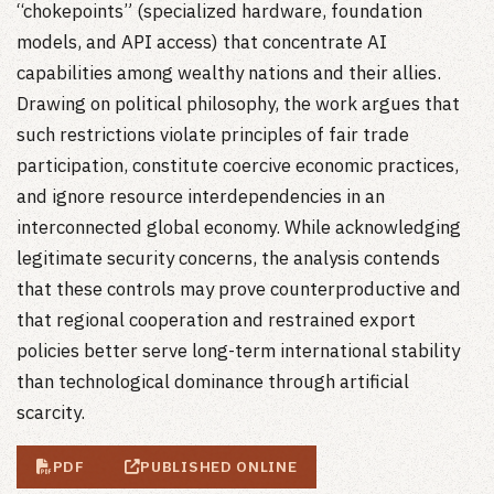
“chokepoints” (specialized hardware, foundation
models, and API access) that concentrate AI
capabilities among wealthy nations and their allies.
Drawing on political philosophy, the work argues that
such restrictions violate principles of fair trade
participation, constitute coercive economic practices,
and ignore resource interdependencies in an
interconnected global economy. While acknowledging
legitimate security concerns, the analysis contends
that these controls may prove counterproductive and
that regional cooperation and restrained export
policies better serve long-term international stability
than technological dominance through artificial
scarcity.
PDF
PUBLISHED ONLINE