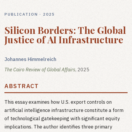
PUBLICATION · 2025
Silicon Borders: The Global
Justice of AI Infrastructure
Johannes Himmelreich
The Cairo Review of Global Affairs
, 2025
ABSTRACT
This essay examines how U.S. export controls on
artificial intelligence infrastructure constitute a form
of technological gatekeeping with significant equity
implications. The author identifies three primary