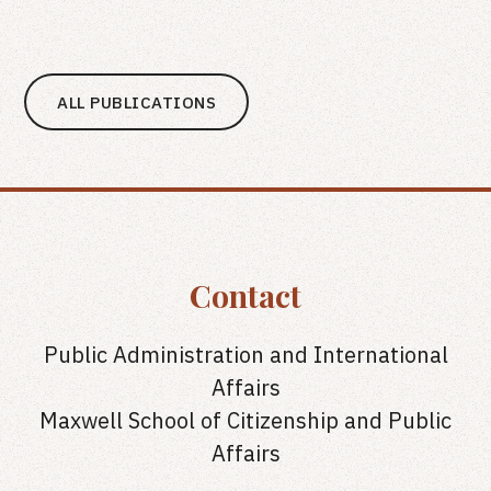
ALL PUBLICATIONS
Contact
Public Administration and International
Affairs
Maxwell School of Citizenship and Public
Affairs