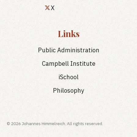
X
Links
Public Administration
Campbell Institute
iSchool
Philosophy
© 2026 Johannes Himmelreich. All rights reserved.