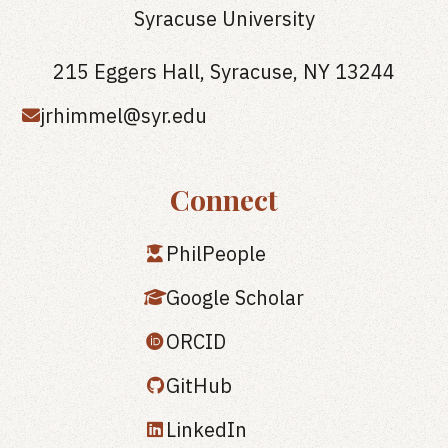
Syracuse University
215 Eggers Hall, Syracuse, NY 13244
jrhimmel@syr.edu
Connect
PhilPeople
Google Scholar
ORCID
GitHub
LinkedIn